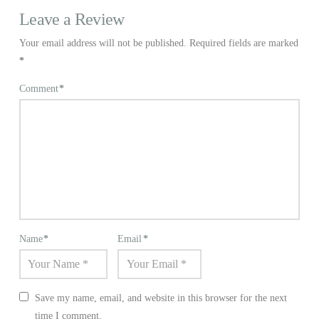
Leave a Review
Your email address will not be published.
Required fields are marked
*
Comment
*
Name
*
Email
*
Save my name, email, and website in this browser for the next
time I comment.