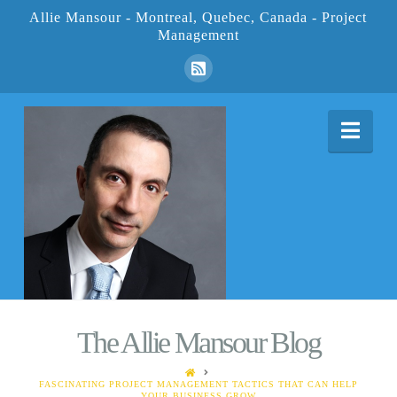
Allie Mansour - Montreal, Quebec, Canada - Project
Management
Nav
The Allie Mansour Blog
HOME
FASCINATING PROJECT MANAGEMENT TACTICS THAT CAN HELP
YOUR BUSINESS GROW