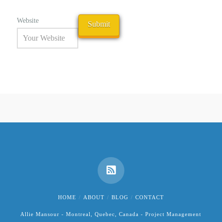
Website
HOME
ABOUT
BLOG
CONTACT
Allie Mansour - Montreal, Quebec, Canada - Project Management