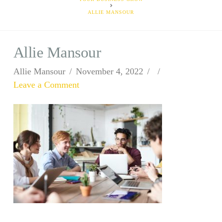
ALLIE MANSOUR
Allie Mansour
Allie Mansour
November 4, 2022
Leave a Comment