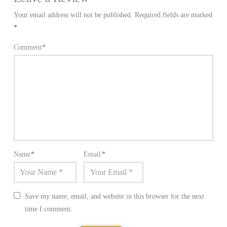
Your email address will not be published.
Required fields are marked
*
Comment
*
Name
*
Email
*
Save my name, email, and website in this browser for the next
time I comment.