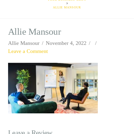
ALLIE MANSOUR
Allie Mansour
Allie Mansour
November 4, 2022
Leave a Comment
Leave a Review