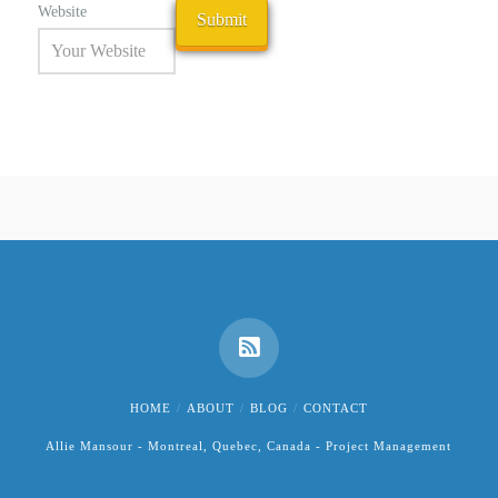
Website
HOME
ABOUT
BLOG
CONTACT
Allie Mansour - Montreal, Quebec, Canada - Project Management