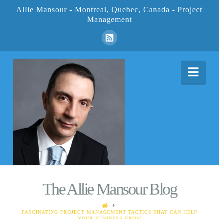
Allie Mansour - Montreal, Quebec, Canada - Project
Management
Nav
The Allie Mansour Blog
HOME
FASCINATING PROJECT MANAGEMENT TACTICS THAT CAN HELP
YOUR BUSINESS GROW