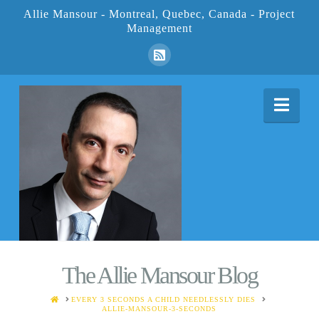
Allie Mansour - Montreal, Quebec, Canada - Project
Management
Nav
The Allie Mansour Blog
HOME
EVERY 3 SECONDS A CHILD NEEDLESSLY DIES
ALLIE-MANSOUR-3-SECONDS