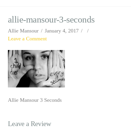
allie-mansour-3-seconds
Allie Mansour
January 4, 2017
Leave a Comment
Allie Mansour 3 Seconds
Leave a Review