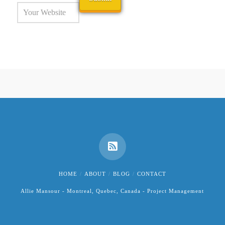
HOME
ABOUT
BLOG
CONTACT
Allie Mansour - Montreal, Quebec, Canada - Project Management