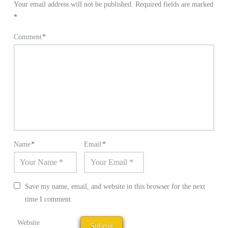
Your email address will not be published.
Required fields are marked
*
Comment
*
Name
*
Email
*
Save my name, email, and website in this browser for the next
time I comment.
Website