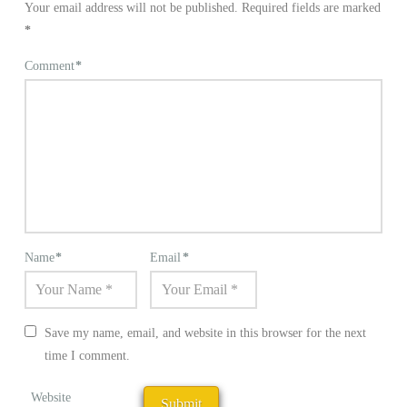
Your email address will not be published.
Required fields are marked
*
Comment
*
Name
*
Email
*
Save my name, email, and website in this browser for the next
time I comment.
Website