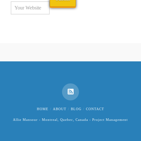
HOME
ABOUT
BLOG
CONTACT
Allie Mansour - Montreal, Quebec, Canada - Project Management