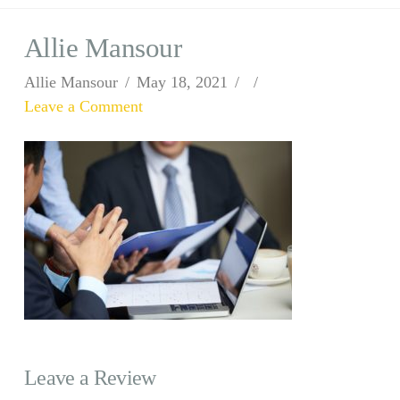
Allie Mansour
Allie Mansour
May 18, 2021
Leave a Comment
Leave a Review