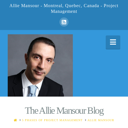
Allie Mansour - Montreal, Quebec, Canada - Project
Management
Nav
The Allie Mansour Blog
HOME
5 PHASES OF PROJECT MANAGEMENT
ALLIE MANSOUR