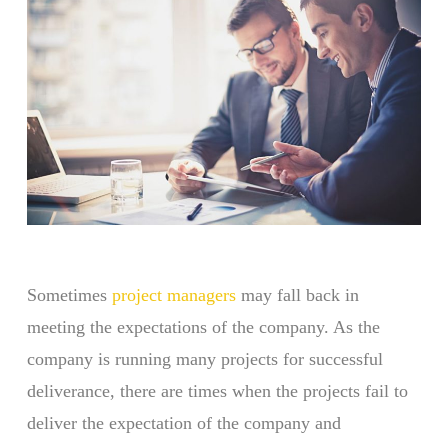
Sometimes
project managers
may fall back in
meeting the expectations of the company. As the
company is running many projects for successful
deliverance, there are times when the projects fail to
deliver the expectation of the company and