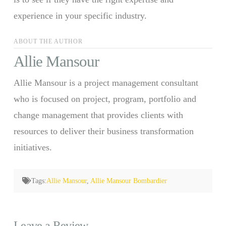
experience in your specific industry.
ABOUT THE AUTHOR
Allie Mansour
Allie Mansour is a project management consultant
who is focused on project, program, portfolio and
change management that provides clients with
resources to deliver their business transformation
initiatives.
Tags:
Allie Mansour
,
Allie Mansour Bombardier
Leave a Review