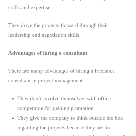
skills and expertise.
They drive the projects forward through their
leadership and negotiation skills.
Advantages of hiring a consultant
There are many advantages of hiring a freelance
consultant in project management:
They don’t involve themselves with office
competition for gaining promotion
They give the company to think outside the box
regarding the projects because they are an