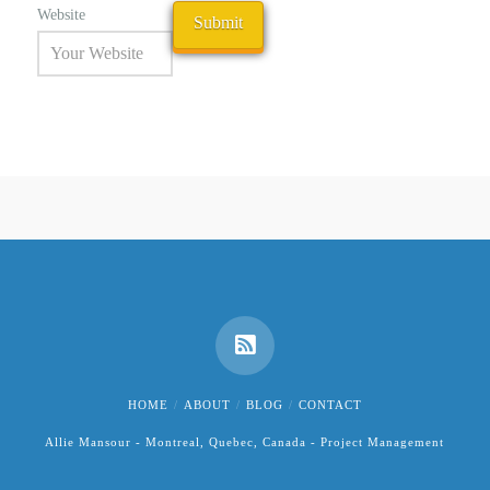
Website
HOME
ABOUT
BLOG
CONTACT
Allie Mansour - Montreal, Quebec, Canada - Project Management