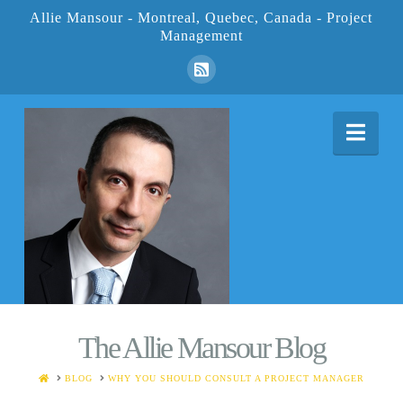
Allie Mansour - Montreal, Quebec, Canada - Project
Management
Nav
The Allie Mansour Blog
HOME
BLOG
WHY YOU SHOULD CONSULT A PROJECT MANAGER