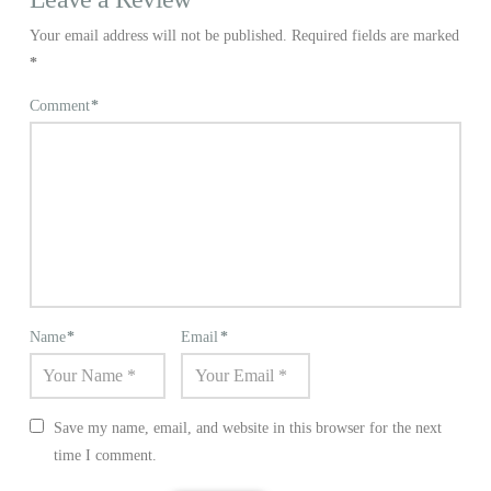
Your email address will not be published.
Required fields are marked
*
Comment
*
Name
*
Email
*
Save my name, email, and website in this browser for the next
time I comment.