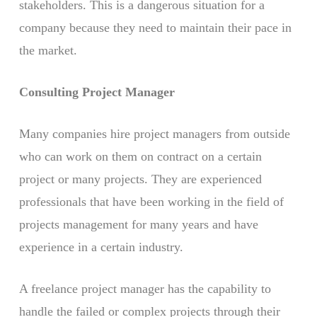
stakeholders. This is a dangerous situation for a
company because they need to maintain their pace in
the market.
Consulting Project Manager
Many companies hire project managers from outside
who can work on them on contract on a certain
project or many projects. They are experienced
professionals that have been working in the field of
projects management for many years and have
experience in a certain industry.
A freelance project manager has the capability to
handle the failed or complex projects through their