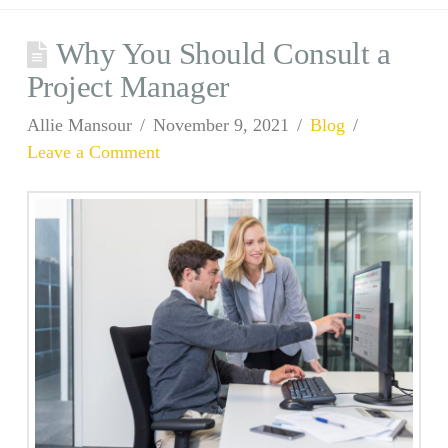
Why You Should Consult a
Project Manager
Allie Mansour
November 9, 2021
Blog
Leave a Comment