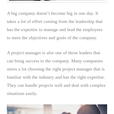
A big company doesn’t become big in one day. It
takes a lot of effort coming from the leadership that
has the expertise to manage and lead the employees
to meet the objectives and goals of the company.
A project manager is also one of those leaders that
can bring success to the company. Many companies
stress a lot choosing the right project manager that is
familiar with the industry and has the right expertise.
They can handle projects well and deal with complex
situations easily.