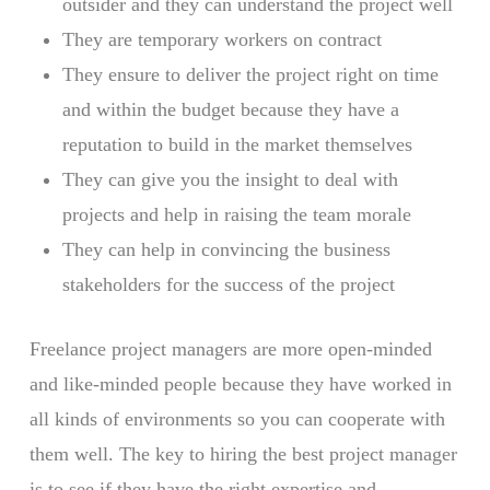
outsider and they can understand the project well
They are temporary workers on contract
They ensure to deliver the project right on time
and within the budget because they have a
reputation to build in the market themselves
They can give you the insight to deal with
projects and help in raising the team morale
They can help in convincing the business
stakeholders for the success of the project
Freelance project managers are more open-minded
and like-minded people because they have worked in
all kinds of environments so you can cooperate with
them well. The key to hiring the best project manager
is to see if they have the right expertise and