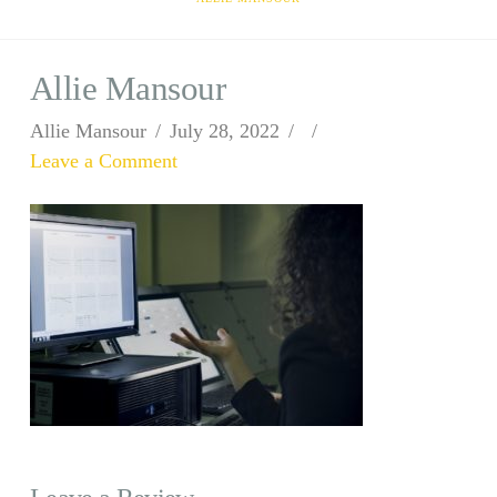
Allie Mansour
Allie Mansour
July 28, 2022
Leave a Comment