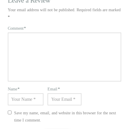
Leave a Review
Your email address will not be published.
Required fields are marked
*
Comment
*
Name
*
Email
*
Save my name, email, and website in this browser for the next
time I comment.