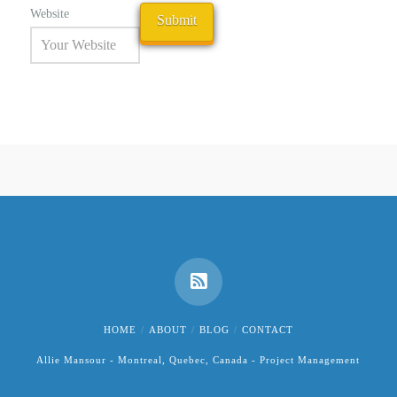
Website
HOME
ABOUT
BLOG
CONTACT
Allie Mansour - Montreal, Quebec, Canada - Project Management