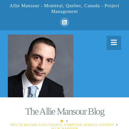
Allie Mansour - Montreal, Quebec, Canada - Project
Management
Nav
The Allie Mansour Blog
HOME
TIPS TO BECOME A SUCCESSFUL COMPUTER SCIENCE STUDENT
ALLIE MANSOUR