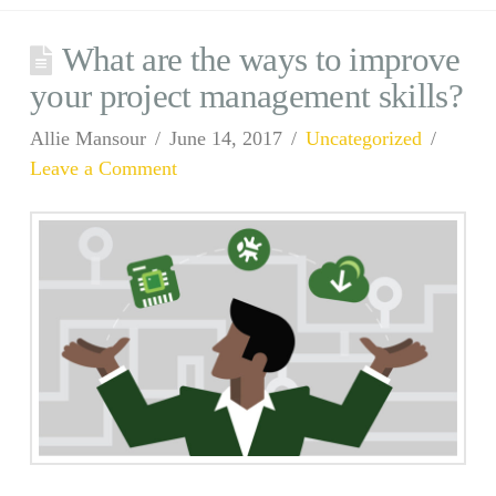
What are the ways to improve
your project management skills?
Allie Mansour
June 14, 2017
Uncategorized
Leave a Comment