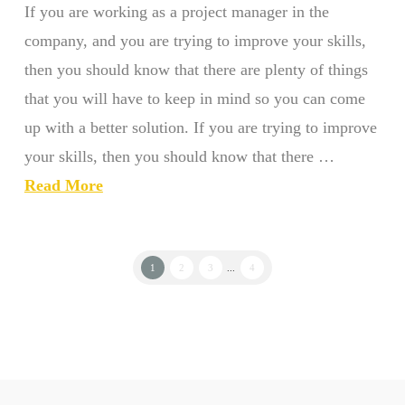
If you are working as a project manager in the
company, and you are trying to improve your skills,
then you should know that there are plenty of things
that you will have to keep in mind so you can come
up with a better solution. If you are trying to improve
your skills, then you should know that there …
Read More
1
2
3
...
4