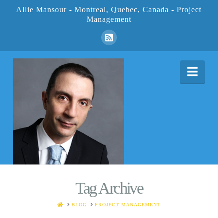
Allie Mansour - Montreal, Quebec, Canada - Project
Management
Nav
Tag Archive
HOME
BLOG
PROJECT MANAGEMENT