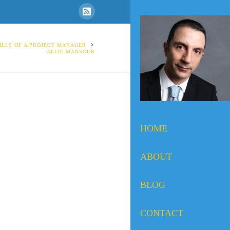
ILLS OF A PROJECT MANAGER
ALLIE MANSOUR
HOME
ABOUT
BLOG
CONTACT