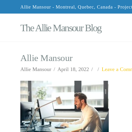
Allie Mansour - Montreal, Quebec, Canada - Proje
The Allie Mansour Blog
Allie Mansour
Allie Mansour
April 18, 2022
Leave a Com