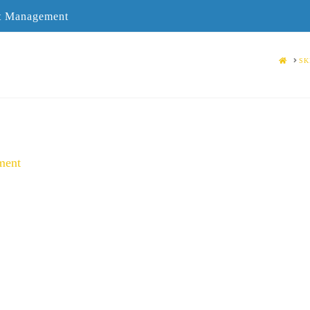
ct Management
HOME
SK
ment