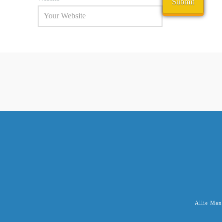
Allie Man