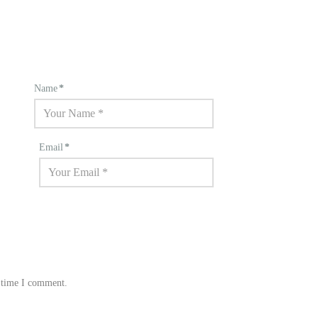
Name
*
Email
*
t time I comment.