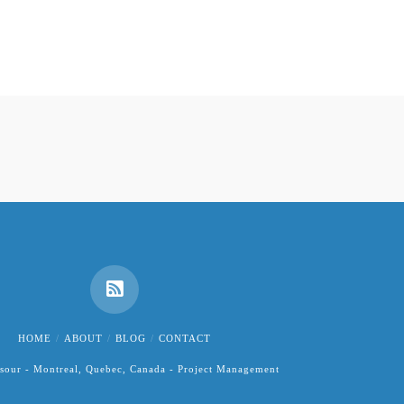
HOME
ABOUT
BLOG
CONTACT
sour - Montreal, Quebec, Canada - Project Management