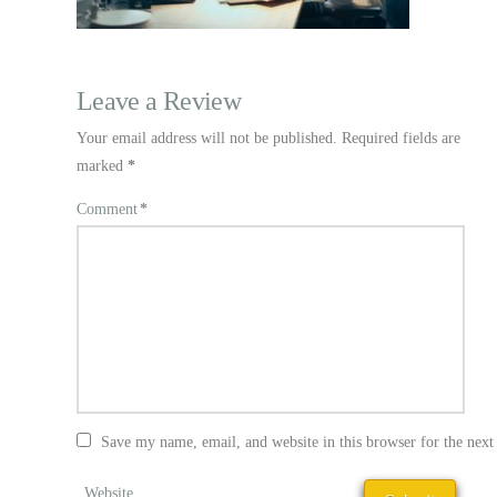
Leave a Review
Your email address will not be published.
Required fields are
marked
*
Comment
*
Save my name, email, and website in this browser for the nex
Website