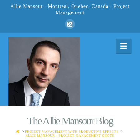
Allie Mansour - Montreal, Quebec, Canada - Project
Management
Nav
The Allie Mansour Blog
HOME
PROJECT MANAGEMENT WITH PRODUCTIVE EFFECTS
ALLIE MANSOUR - PROJECT MANAGEMENT QUOTE