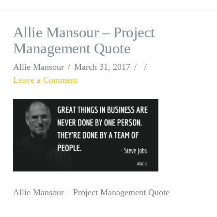
Allie Mansour – Project
Management Quote
Allie Mansour
March 31, 2017
Leave a Comment
Allie Mansour – Project Management Quote