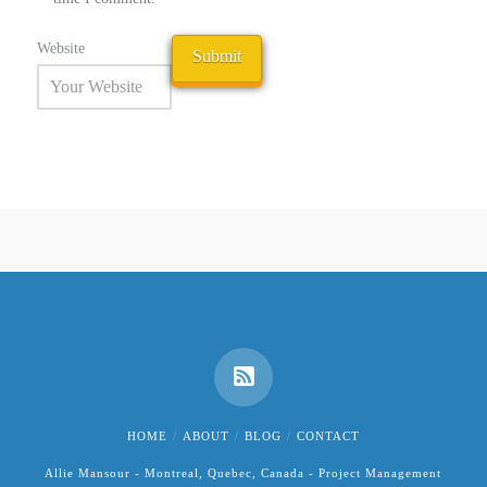
Website
HOME
ABOUT
BLOG
CONTACT
Allie Mansour - Montreal, Quebec, Canada - Project Management