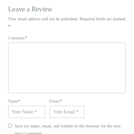
Leave a Review
Your email address will not be published.
Required fields are marked
*
Comment
*
Name
*
Email
*
Save my name, email, and website in this browser for the next
time I comment.