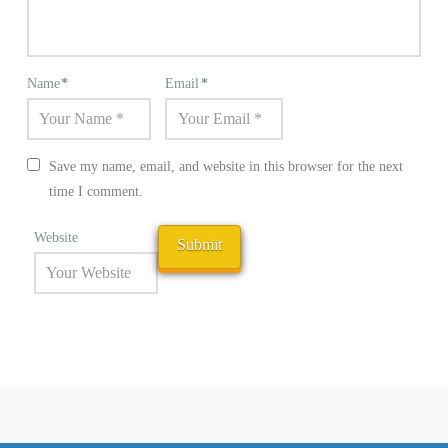
Name
*
Email
*
Save my name, email, and website in this browser for the next
time I comment.
Website