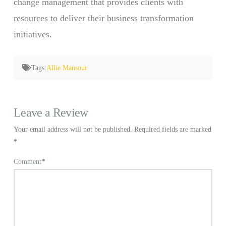
change management that provides clients with
resources to deliver their business transformation
initiatives.
Tags:
Allie Mansour
Leave a Review
Your email address will not be published.
Required fields are marked
*
Comment
*