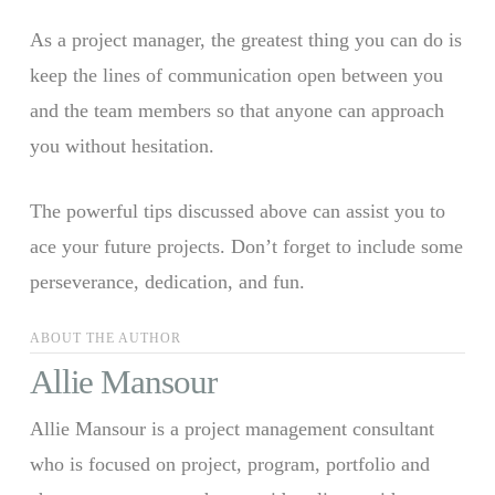
As a project manager, the greatest thing you can do is
keep the lines of communication open between you
and the team members so that anyone can approach
you without hesitation.
The powerful tips discussed above can assist you to
ace your future projects. Don’t forget to include some
perseverance, dedication, and fun.
ABOUT THE AUTHOR
Allie Mansour
Allie Mansour is a project management consultant
who is focused on project, program, portfolio and