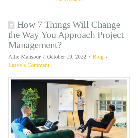
How 7 Things Will Change
the Way You Approach Project
Management?
Allie Mansour
October 19, 2022
Blog
Leave a Comment