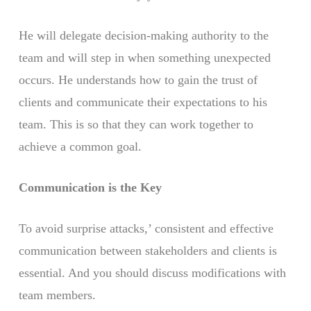
He will delegate decision-making authority to the
team and will step in when something unexpected
occurs. He understands how to gain the trust of
clients and communicate their expectations to his
team. This is so that they can work together to
achieve a common goal.
Communication is the Key
To avoid surprise attacks,’ consistent and effective
communication between stakeholders and clients is
essential. And you should discuss modifications with
team members.