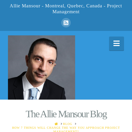
Allie Mansour - Montreal, Quebec, Canada - Project
Management
Nav
The Allie Mansour Blog
HOME
BLOG
HOW 7 THINGS WILL CHANGE THE WAY YOU APPROACH PROJECT
MANAGEMENT?