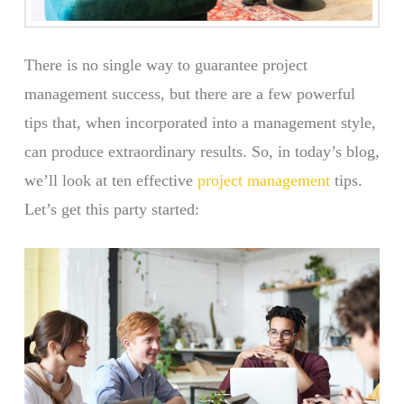
There is no single way to guarantee project
management success, but there are a few powerful
tips that, when incorporated into a management style,
can produce extraordinary results. So, in today’s blog,
we’ll look at ten effective
project management
tips.
Let’s get this party started: