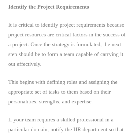
Identify the Project Requirements
It is critical to identify project requirements because
project resources are critical factors in the success of
a project. Once the strategy is formulated, the next
step should be to form a team capable of carrying it
out effectively.
This begins with defining roles and assigning the
appropriate set of tasks to them based on their
personalities, strengths, and expertise.
If your team requires a skilled professional in a
particular domain, notify the HR department so that