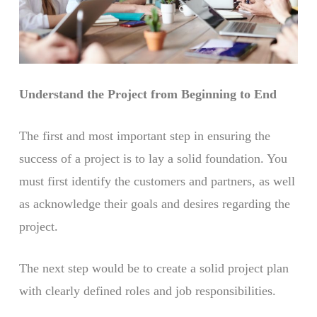
Understand the Project from Beginning to End
The first and most important step in ensuring the
success of a project is to lay a solid foundation. You
must first identify the customers and partners, as well
as acknowledge their goals and desires regarding the
project.
The next step would be to create a solid project plan
with clearly defined roles and job responsibilities.