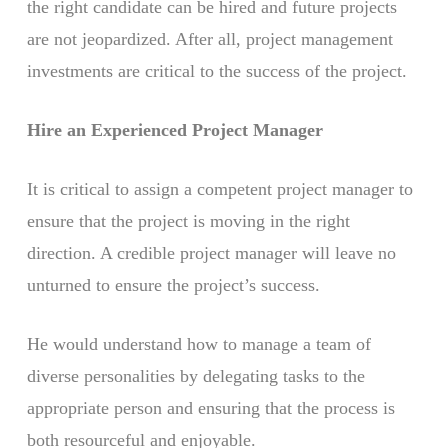
the right candidate can be hired and future projects
are not jeopardized. After all, project management
investments are critical to the success of the project.
Hire an Experienced Project Manager
It is critical to assign a competent project manager to
ensure that the project is moving in the right
direction. A credible project manager will leave no
unturned to ensure the project’s success.
He would understand how to manage a team of
diverse personalities by delegating tasks to the
appropriate person and ensuring that the process is
both resourceful and enjoyable.