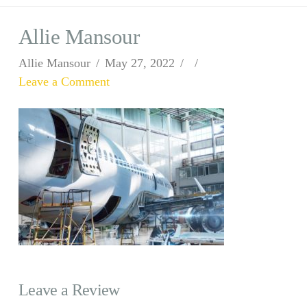
Allie Mansour
Allie Mansour
May 27, 2022
Leave a Comment
Leave a Review