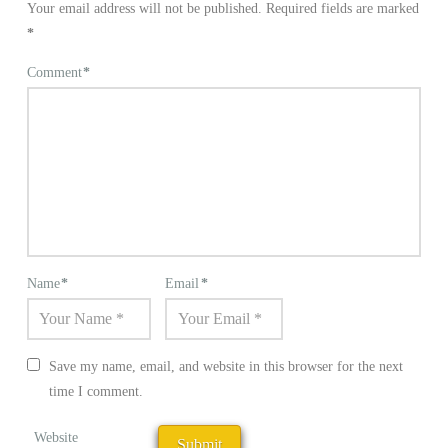
Your email address will not be published.
Required fields are marked
*
Comment
*
Name
*
Email
*
Save my name, email, and website in this browser for the next
time I comment.
Website