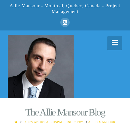
Allie Mansour - Montreal, Quebec, Canada - Project
Management
Nav
The Allie Mansour Blog
HOME
FACTS ABOUT AEROSPACE INDUSTRY
ALLIE MANSOUR