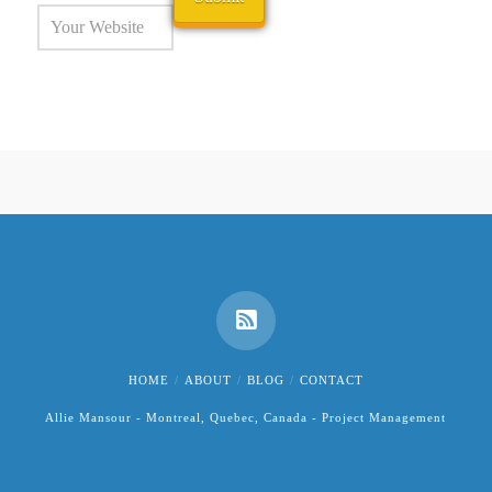
HOME
ABOUT
BLOG
CONTACT
Allie Mansour - Montreal, Quebec, Canada - Project Management